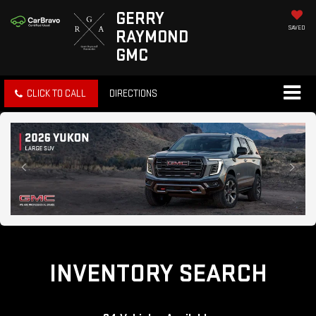
GERRY
SAVED
RAYMOND
GMC
CLICK TO CALL
DIRECTIONS
INVENTORY SEARCH