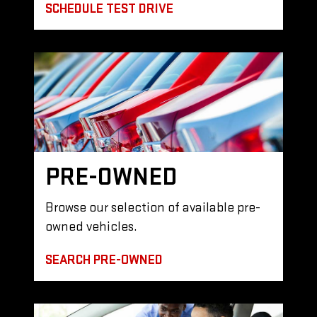
SCHEDULE TEST DRIVE
PRE-OWNED
Browse our selection of available pre-
owned vehicles.
SEARCH PRE-OWNED