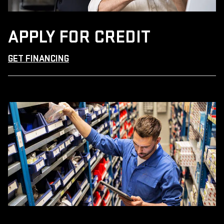
APPLY FOR CREDIT
GET FINANCING