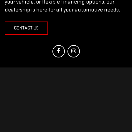
your vehicle, or flexible financing options, our
dealership is here for all your automotive needs.
CONTACT US