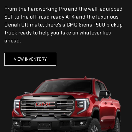
From the hardworking Pro and the well-equipped
SLT to the off-road ready AT4 and the luxurious
Denali Ultimate, there's a GMC Sierra 1500 pickup
truck ready to help you take on whatever lies
ahead.
VIEW INVENTORY