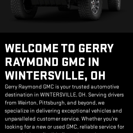
WELCOME TO GERRY
RAYMOND GMC IN
WINTERSVILLE, OH
Gerry Raymond GMC is your trusted automotive
destination in WINTERSVILLE, OH. Serving drivers
from Weirton, Pittsburgh, and beyond, we
specialize in delivering exceptional vehicles and
unparalleled customer service. Whether you’re
looking for a new or used GMC, reliable service for