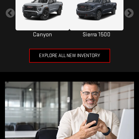
Canyon
Sierra 1500
EXPLORE ALL NEW INVENTORY