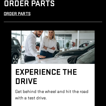
ORDER PARTS
ORDER PARTS
EXPERIENCE THE
DRIVE
Get behind the wheel and hit the road
with a test drive.