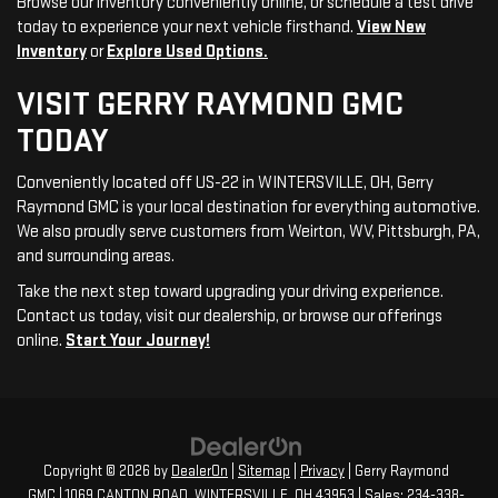
Browse our inventory conveniently online, or schedule a test drive
today to experience your next vehicle firsthand.
View New
Inventory
or
Explore Used Options.
VISIT GERRY RAYMOND GMC
TODAY
Conveniently located off US-22 in WINTERSVILLE, OH, Gerry
Raymond GMC is your local destination for everything automotive.
We also proudly serve customers from Weirton, WV, Pittsburgh, PA,
and surrounding areas.
Take the next step toward upgrading your driving experience.
Contact us today, visit our dealership, or browse our offerings
online.
Start Your Journey!
Copyright © 2026
by
DealerOn
|
Sitemap
|
Privacy
| Gerry Raymond
GMC
|
1069 CANTON ROAD,
WINTERSVILLE,
OH
43953
| Sales:
234-338-