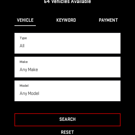
64
Vehicles Available
VEHICLE
KEYWORD
PAYMENT
Type
Make
Model
SEARCH
RESET