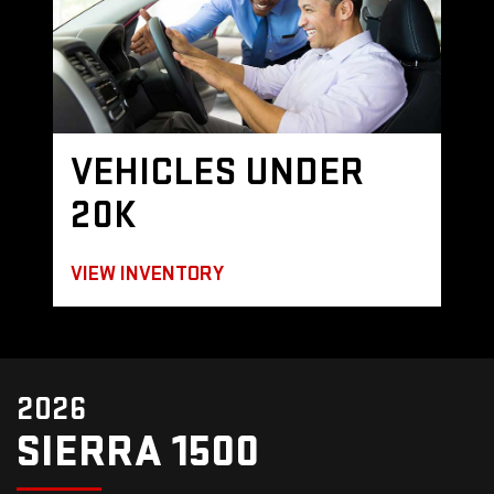
VEHICLES UNDER
20K
VIEW INVENTORY
2026
SIERRA 1500