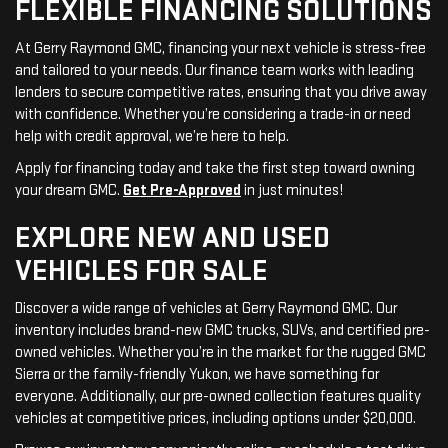
FLEXIBLE FINANCING SOLUTIONS
At Gerry Raymond GMC, financing your next vehicle is stress-free
and tailored to your needs. Our finance team works with leading
lenders to secure competitive rates, ensuring that you drive away
with confidence. Whether you’re considering a trade-in or need
help with credit approval, we’re here to help.
Apply for financing today and take the first step toward owning
your dream GMC.
Get Pre-Approved
in just minutes!
EXPLORE NEW AND USED
VEHICLES FOR SALE
Discover a wide range of vehicles at Gerry Raymond GMC. Our
inventory includes brand-new GMC trucks, SUVs, and certified pre-
owned vehicles. Whether you’re in the market for the rugged GMC
Sierra or the family-friendly Yukon, we have something for
everyone. Additionally, our pre-owned collection features quality
vehicles at competitive prices, including options under $20,000.