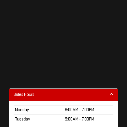
Sales Hours
Monday
9:00AM - 7:00PM
Tuesday
9:00AM - 7:00PM