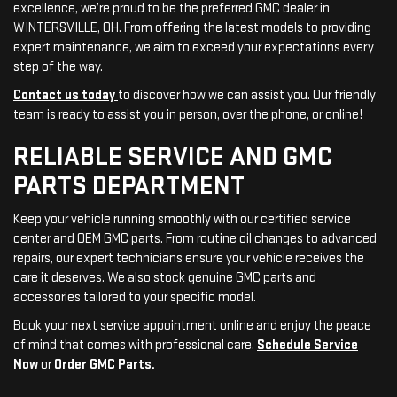
excellence, we’re proud to be the preferred GMC dealer in
WINTERSVILLE, OH. From offering the latest models to providing
expert maintenance, we aim to exceed your expectations every
step of the way.
Contact us today
to discover how we can assist you. Our friendly
team is ready to assist you in person, over the phone, or online!
RELIABLE SERVICE AND GMC
PARTS DEPARTMENT
Keep your vehicle running smoothly with our certified service
center and OEM GMC parts. From routine oil changes to advanced
repairs, our expert technicians ensure your vehicle receives the
care it deserves. We also stock genuine GMC parts and
accessories tailored to your specific model.
Book your next service appointment online and enjoy the peace
of mind that comes with professional care.
Schedule Service
Now
or
Order GMC Parts.