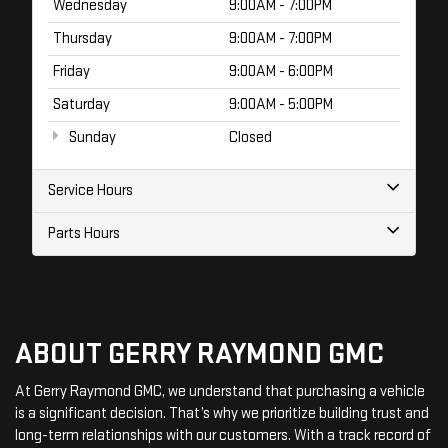
Wednesday
9:00AM - 7:00PM
Thursday
9:00AM - 7:00PM
Friday
9:00AM - 6:00PM
Saturday
9:00AM - 5:00PM
Sunday
Closed
Service Hours
Parts Hours
ABOUT GERRY RAYMOND GMC
At Gerry Raymond GMC, we understand that purchasing a vehicle
is a significant decision. That’s why we prioritize building trust and
long-term relationships with our customers. With a track record of