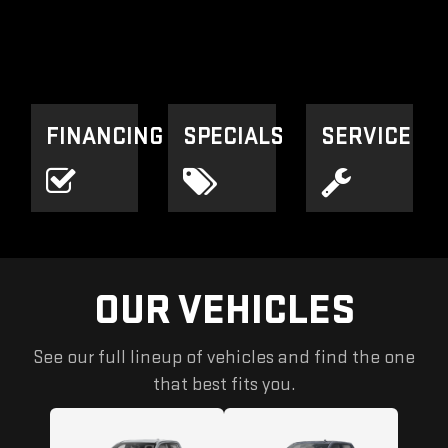
FINANCING
SPECIALS
SERVICE
OUR VEHICLES
See our full lineup of vehicles and find the one
that best fits you.