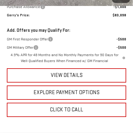
Purchase Allowance
-$1,000
Gerry's Price:
$83,098
Add. Offers you may Qualify For:
GM First Responder Offer
-$500
GM Military Offer
-$500
4.9% APR for 48 Months and No Monthly Payments for 90 Days for
Well-Qualified Buyers When Financed w/ GM Financial
VIEW DETAILS
EXPLORE PAYMENT OPTIONS
CLICK TO CALL