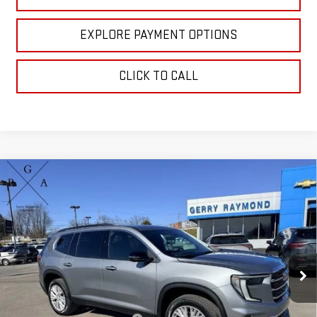
EXPLORE PAYMENT OPTIONS
CLICK TO CALL
Compare Vehicle
$53,320
NEW
2026
GMC ACADIA
AWD ELEVATION
GERRY'S PRICE
VIN:
1GKENNKS3TJ271317
Stock:
G26074
Model:
TLD56
Ext.
Int.
In Stock
Less
MSRP:
$52,024