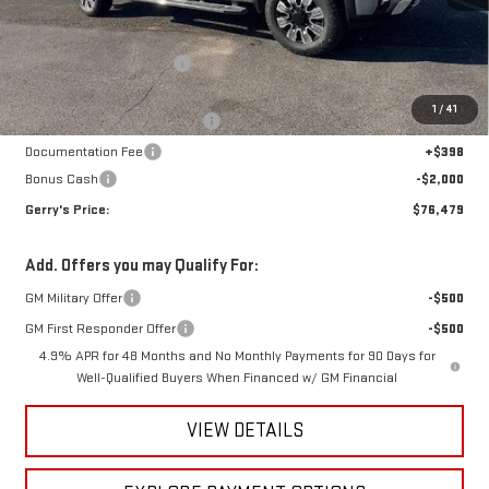
MSRP:
$79,925
Gerry Raymond Savings:
-$3,640
Sale Price:
$76,285
1
/
41
Raymond Protection Package
+$898
Documentation Fee
+$398
Bonus Cash
-$2,000
Gerry's Price:
$76,479
Add. Offers you may Qualify For:
GM Military Offer
-$500
GM First Responder Offer
-$500
4.9% APR for 48 Months and No Monthly Payments for 90 Days for
Well-Qualified Buyers When Financed w/ GM Financial
VIEW DETAILS