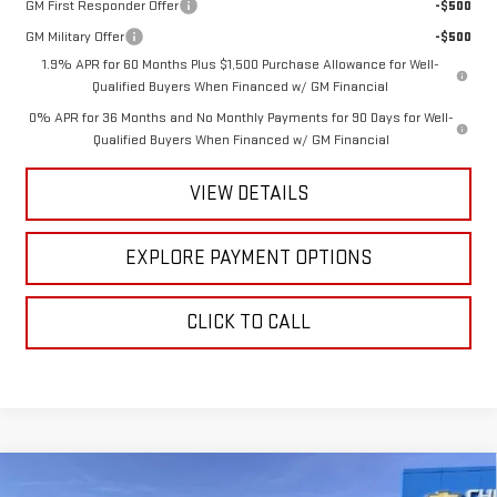
GM First Responder Offer
-$500
GM Military Offer
-$500
1.9% APR for 60 Months Plus $1,500 Purchase Allowance for Well-
Qualified Buyers When Financed w/ GM Financial
0% APR for 36 Months and No Monthly Payments for 90 Days for Well-
Qualified Buyers When Financed w/ GM Financial
VIEW DETAILS
EXPLORE PAYMENT OPTIONS
CLICK TO CALL
Compare Vehicle