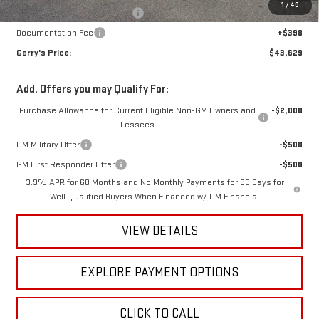
1
/
40
Raymond Protection Package
+$898
Documentation Fee
+$398
Gerry's Price:
$43,629
Add. Offers you may Qualify For:
Purchase Allowance for Current Eligible Non-GM Owners and
-$2,000
Lessees
GM Military Offer
-$500
GM First Responder Offer
-$500
3.9% APR for 60 Months and No Monthly Payments for 90 Days for
Well-Qualified Buyers When Financed w/ GM Financial
VIEW DETAILS
EXPLORE PAYMENT OPTIONS
CLICK TO CALL