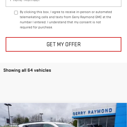
By clicking this box, I agree to receive in-person or automated
telemarketing calls and texts from Gerry Raymond GMC at the
number I entered. I understand that my consent is not
required for purchase.
GET MY OFFER
Showing all 64 vehicles
Compare Vehicle
$45,514
NEW
2025
GMC ACADIA
AWD ELEVATION
$1,231
GERRY'S PRICE
SAVINGS
Price Drop