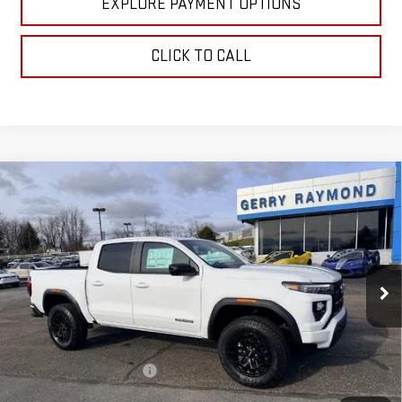
EXPLORE PAYMENT OPTIONS
CLICK TO CALL
Compare Vehicle
NEW
2026
GMC CANYON
CREW CAB SHORT
$43,629
$97
BOX 2-WHEEL DRIVE ELEVATION
GERRY'S PRICE
SAVINGS
Price Drop
VIN:
1GTP1BEK5T1155563
Stock:
G26037
Model:
T4C43
Ext.
Int.
Courtesy Transportation Unit
Less
MSRP:
$42,430
Gerry Raymond Savings:
-$995
Sale Price:
$41,435