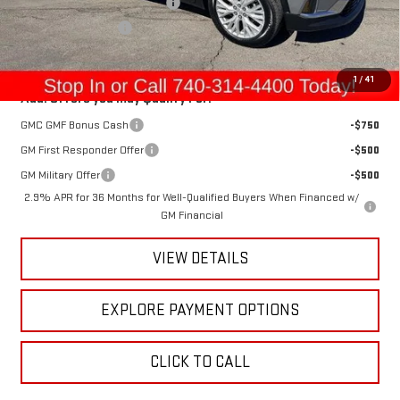
Raymond Protection Package
+$898
Documentation Fee
+$398
Gerry's Price:
$53,320
1
/
41
Add. Offers you may Qualify For:
GMC GMF Bonus Cash
-$750
GM First Responder Offer
-$500
GM Military Offer
-$500
2.9% APR for 36 Months for Well-Qualified Buyers When Financed w/
GM Financial
VIEW DETAILS
EXPLORE PAYMENT OPTIONS
CLICK TO CALL