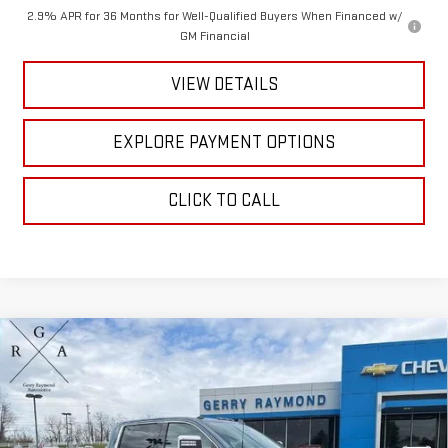
2.9% APR for 36 Months for Well-Qualified Buyers When Financed w/
GM Financial
VIEW DETAILS
EXPLORE PAYMENT OPTIONS
CLICK TO CALL
Compare Vehicle
NEW
2026
GMC SIERRA 3500 HD
CREW CAB
$93,674
$4,225
STANDARD BOX 4-WHEEL DRIVE DENALI
GERRY'S PRICE
SAVINGS
Price Drop
VIN:
1GT4UWEY6TF211065
Stock:
G26070
Model:
TK30743