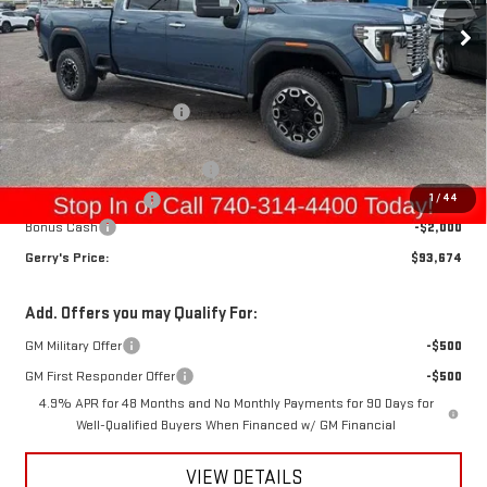
Ext.
Int.
In Stock
Less
MSRP:
$97,899
Gerry Raymond Savings:
-$4,419
Sale Price:
$93,480
Raymond Protection Package
+$898
1
/
44
Documentation Fee
+$398
Bonus Cash
-$2,000
Gerry's Price:
$93,674
Add. Offers you may Qualify For:
GM Military Offer
-$500
GM First Responder Offer
-$500
4.9% APR for 48 Months and No Monthly Payments for 90 Days for
Well-Qualified Buyers When Financed w/ GM Financial
VIEW DETAILS