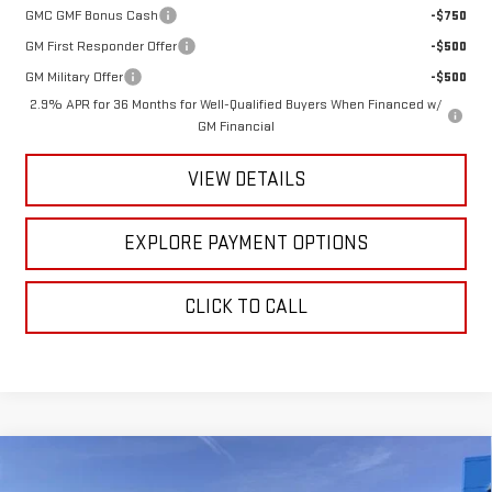
GMC GMF Bonus Cash
-$750
GM First Responder Offer
-$500
GM Military Offer
-$500
2.9% APR for 36 Months for Well-Qualified Buyers When Financed w/
GM Financial
VIEW DETAILS
EXPLORE PAYMENT OPTIONS
CLICK TO CALL
Compare Vehicle
NEW
2026
GMC SIERRA 1500
CREW CAB
$80,939
$4,146