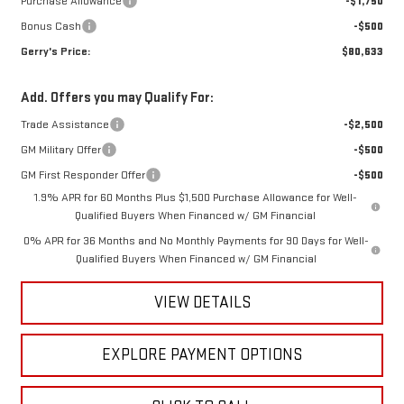
Purchase Allowance
-$1,750
Bonus Cash
-$500
Gerry's Price:
$80,633
Add. Offers you may Qualify For:
Trade Assistance
-$2,500
GM Military Offer
-$500
GM First Responder Offer
-$500
1.9% APR for 60 Months Plus $1,500 Purchase Allowance for Well-
Qualified Buyers When Financed w/ GM Financial
0% APR for 36 Months and No Monthly Payments for 90 Days for Well-
Qualified Buyers When Financed w/ GM Financial
VIEW DETAILS
EXPLORE PAYMENT OPTIONS