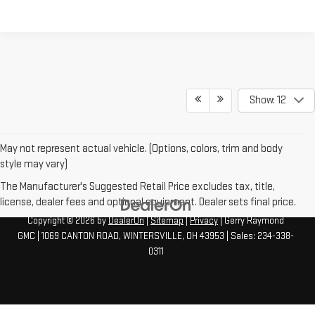
Show: 12
May not represent actual vehicle. (Options, colors, trim and body
style may vary)
The Manufacturer's Suggested Retail Price excludes tax, title,
license, dealer fees and optional equipment. Dealer sets final price.
Copyright © 2026
by
DealerOn
|
Sitemap
|
Privacy
| Gerry Raymond
GMC
|
1069 CANTON ROAD,
WINTERSVILLE,
OH
43953
| Sales:
234-338-
0311