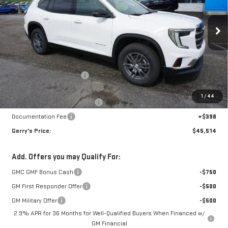
VIN:
1GKENNRS0SJ209443
Stock:
G25050
Model:
TLD56
Ext.
Int.
In Stock
Less
MSRP:
$46,745
Gerry Raymond Savings:
-$3,425
Sale Price:
$43,320
1
/
44
Raymond Protection Package
+$898
Documentation Fee
+$398
Gerry's Price:
$45,514
Add. Offers you may Qualify For:
GMC GMF Bonus Cash
-$750
GM First Responder Offer
-$500
GM Military Offer
-$500
2.9% APR for 36 Months for Well-Qualified Buyers When Financed w/
GM Financial