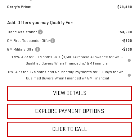
Gerry's Price:
$73,490
Add. Offers you may Qualify For:
Trade Assistance
-$3,500
GM First Responder Offer
-$500
GM Military Offer
-$500
1.9% APR for 60 Months Plus $1,500 Purchase Allowance for Well-
Qualified Buyers When Financed w/ GM Financial
0% APR for 36 Months and No Monthly Payments for 90 Days for Well-
Qualified Buyers When Financed w/ GM Financial
VIEW DETAILS
EXPLORE PAYMENT OPTIONS
CLICK TO CALL