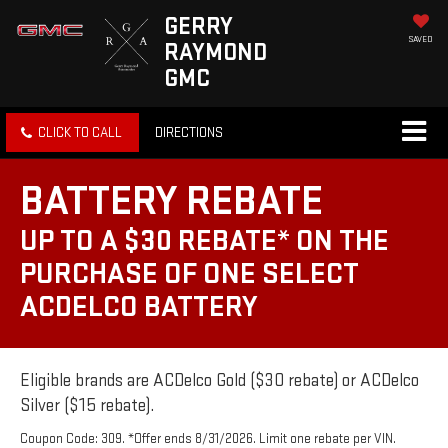
GERRY
SAVED
RAYMOND
GMC
CLICK TO CALL
DIRECTIONS
BATTERY REBATE
UP TO A $30 REBATE* ON THE
PURCHASE OF ONE SELECT
ACDELCO BATTERY
Eligible brands are ACDelco Gold ($30 rebate) or ACDelco
Silver ($15 rebate).
Coupon Code: 309. *Offer ends 8/31/2026. Limit one rebate per VIN.