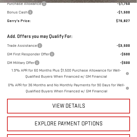
Purchase Allowance
-$1,750
Bonus Cash
-$1,500
Gerry's Price:
$76,827
Add. Offers you may Qualify For:
Trade Assistance
-$3,500
GM First Responder Offer
-$500
GM Military Offer
-$500
1.9% APR for 60 Months Plus $1,500 Purchase Allowance for Well-
Qualified Buyers When Financed w/ GM Financial
0% APR for 36 Months and No Monthly Payments for 90 Days for Well-
Qualified Buyers When Financed w/ GM Financial
VIEW DETAILS
EXPLORE PAYMENT OPTIONS