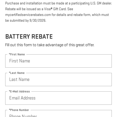
Purchase and installation must be made at a participating U.S. GM dealer.
Rebate will be issued as a Visa® Gift Card. See
mycertifiedservicerebates.com for details and rebate form, which must
be submitted by 9/30/2026.
BATTERY REBATE
Fill out this form to take advantage of this great offer.
*First Name
*Last Name
*E-Mail Address
*Phone Number